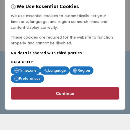
We Use Essential Cookies
We use essential cookies to automatically set your
timezone, language, and region so match times and
content display correctly.
These cookies are required for the website to function
properly and cannot be disabled.
No data is shared with third parties.
DATA USED:
Timezone
Language
Region
Preferences
BasketballAll.com provides news, scores, analysis and
Continue
commentary from the world of basketball for fans who
follow the sport at all levels.