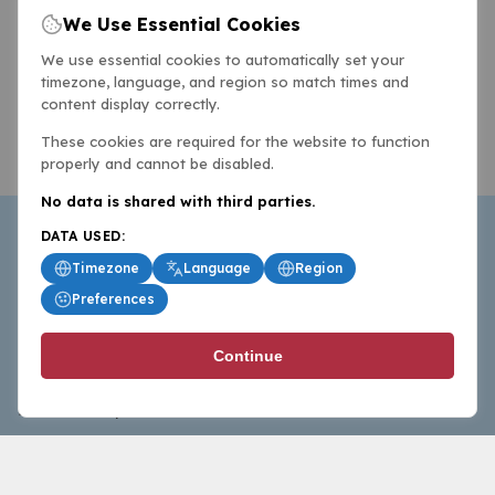
We Use Essential Cookies
We use essential cookies to automatically set your
timezone, language, and region so match times and
content display correctly.
These cookies are required for the website to function
properly and cannot be disabled.
No data is shared with third parties.
DATA USED:
Timezone
Language
Region
Preferences
BasketballAll.com provides news, scores, analysis and
Continue
commentary from the world of basketball for fans who
follow the sport at all levels.