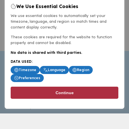
We Use Essential Cookies
We use essential cookies to automatically set your
timezone, language, and region so match times and
content display correctly.
These cookies are required for the website to function
properly and cannot be disabled.
No data is shared with third parties.
DATA USED:
Timezone
Language
Region
Preferences
BasketballAll.com provides news, scores, analysis and
Continue
commentary from the world of basketball for fans who
follow the sport at all levels.