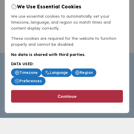
We Use Essential Cookies
We use essential cookies to automatically set your
timezone, language, and region so match times and
content display correctly.
These cookies are required for the website to function
properly and cannot be disabled.
No data is shared with third parties.
DATA USED:
Timezone
Language
Region
Preferences
BasketballAll.com provides news, scores, analysis and
Continue
commentary from the world of basketball for fans who
follow the sport at all levels.