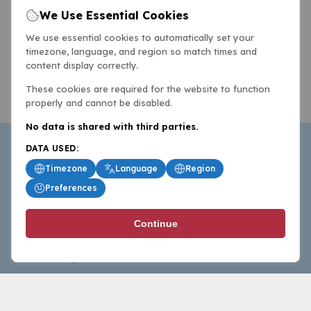
We Use Essential Cookies
We use essential cookies to automatically set your
timezone, language, and region so match times and
content display correctly.
These cookies are required for the website to function
properly and cannot be disabled.
No data is shared with third parties.
DATA USED:
Timezone
Language
Region
Preferences
BasketballAll.com provides news, scores, analysis and
Continue
commentary from the world of basketball for fans who
follow the sport at all levels.