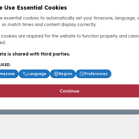
 Use Essential Cookies
e essential cookies to automatically set your timezone, language, 
 so match times and content display correctly.
cookies are required for the website to function properly and cann
ed.
ta is shared with third parties.
USED:
imezone
Language
Region
Preferences
Continue