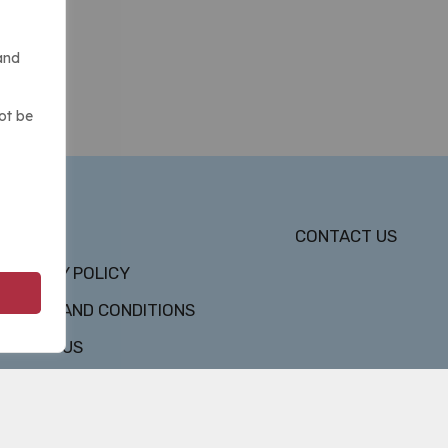
and
ot be
DMCA
CONTACT US
PRIVACY POLICY
TERMS AND CONDITIONS
ABOUT US