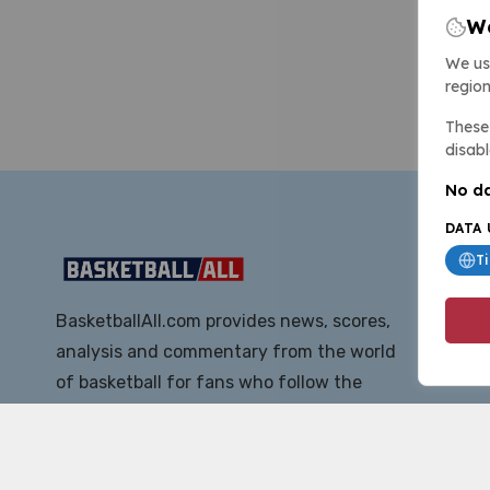
We
We us
region
These 
disabl
No da
DATA 
T
BasketballAll.com provides news, scores,
analysis and commentary from the world
of basketball for fans who follow the
sport at all levels.