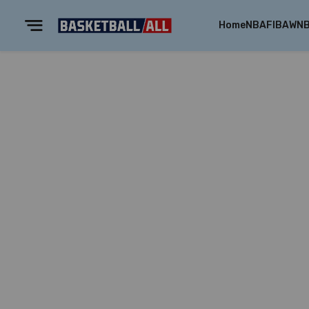
Home
NBA
FIBA
WN