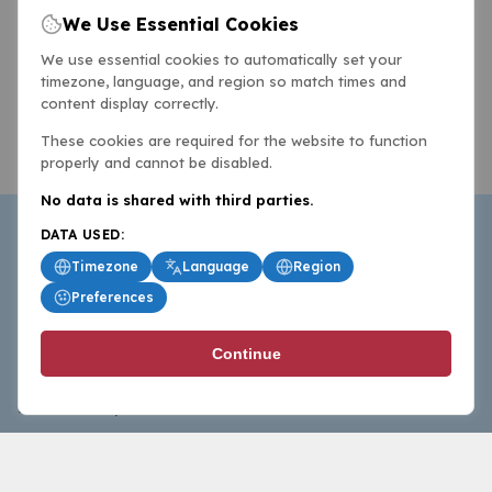
We Use Essential Cookies
We use essential cookies to automatically set your
timezone, language, and region so match times and
content display correctly.
These cookies are required for the website to function
properly and cannot be disabled.
No data is shared with third parties.
DATA USED:
Timezone
Language
Region
Preferences
BasketballAll.com provides news, scores, analysis and
Continue
commentary from the world of basketball for fans who
follow the sport at all levels.