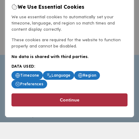
We Use Essential Cookies
We use essential cookies to automatically set your
timezone, language, and region so match times and
content display correctly.
These cookies are required for the website to function
properly and cannot be disabled.
No data is shared with third parties.
DATA USED:
Timezone
Language
Region
Preferences
BasketballAll.com provides news, scores, analysis and
Continue
commentary from the world of basketball for fans who
follow the sport at all levels.