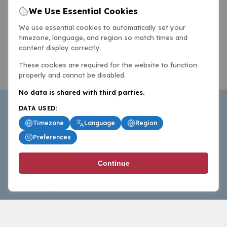
We Use Essential Cookies
We use essential cookies to automatically set your
timezone, language, and region so match times and
content display correctly.
These cookies are required for the website to function
properly and cannot be disabled.
No data is shared with third parties.
DATA USED:
Timezone
Language
Region
Preferences
BasketballAll.com provides news, scores, analysis and
Continue
commentary from the world of basketball for fans who
follow the sport at all levels.