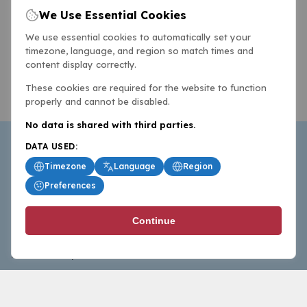
We Use Essential Cookies
We use essential cookies to automatically set your
timezone, language, and region so match times and
content display correctly.
These cookies are required for the website to function
properly and cannot be disabled.
No data is shared with third parties.
DATA USED:
Timezone
Language
Region
Preferences
BasketballAll.com provides news, scores, analysis and
Continue
commentary from the world of basketball for fans who
follow the sport at all levels.