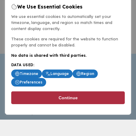
We Use Essential Cookies
We use essential cookies to automatically set your
timezone, language, and region so match times and
content display correctly.
These cookies are required for the website to function
properly and cannot be disabled.
No data is shared with third parties.
DATA USED:
Timezone
Language
Region
Preferences
BasketballAll.com provides news, scores, analysis and
Continue
commentary from the world of basketball for fans who
follow the sport at all levels.