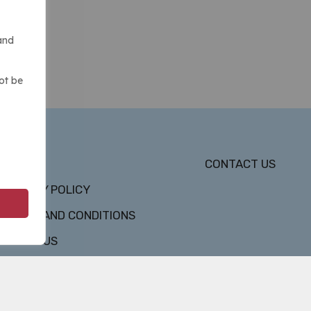
and
ot be
DMCA
CONTACT US
PRIVACY POLICY
TERMS AND CONDITIONS
ABOUT US