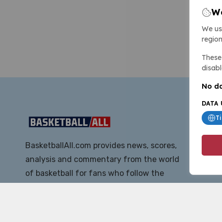
We
We us
region
These 
disabl
No da
DATA 
T
BasketballAll.com provides news, scores,
analysis and commentary from the world
of basketball for fans who follow the
sport at all levels.