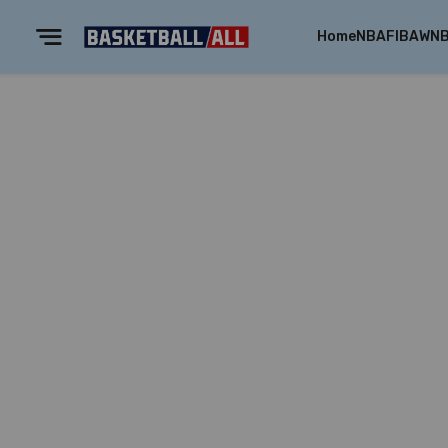
Home
NBA
FIBA
WN