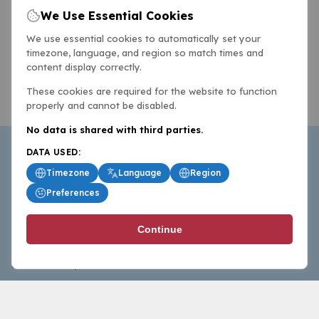
We Use Essential Cookies
We use essential cookies to automatically set your
timezone, language, and region so match times and
content display correctly.
These cookies are required for the website to function
properly and cannot be disabled.
No data is shared with third parties.
DATA USED:
Timezone
Language
Region
Preferences
BasketballAll.com provides news, scores, analysis and
Continue
commentary from the world of basketball for fans who
follow the sport at all levels.