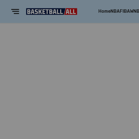
Home
NBA
FIBA
WN