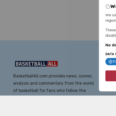
We
We us
region
These 
disabl
No da
DATA 
T
BasketballAll.com provides news, scores,
analysis and commentary from the world
of basketball for fans who follow the
sport at all levels.