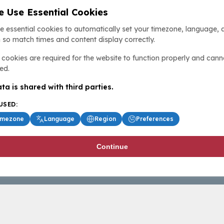
 Use Essential Cookies
e essential cookies to automatically set your timezone, language, 
 so match times and content display correctly.
cookies are required for the website to function properly and cann
ed.
ta is shared with third parties.
USED:
imezone
Language
Region
Preferences
Continue