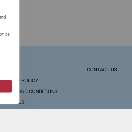
and
ot be
DMCA
CONTACT US
PRIVACY POLICY
TERMS AND CONDITIONS
ABOUT US