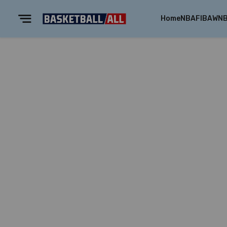
Home
NBA
FIBA
WN