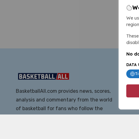
We
We us
region
These 
disabl
No da
DATA 
T
BasketballAll.com provides news, scores,
analysis and commentary from the world
of basketball for fans who follow the
sport at all levels.