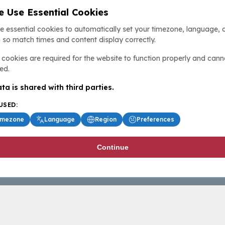
 Use Essential Cookies
e essential cookies to automatically set your timezone, language, 
 so match times and content display correctly.
cookies are required for the website to function properly and cann
ed.
ta is shared with third parties.
USED:
imezone
Language
Region
Preferences
Continue