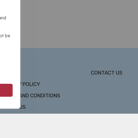
and
ot be
DMCA
CONTACT US
PRIVACY POLICY
TERMS AND CONDITIONS
ABOUT US