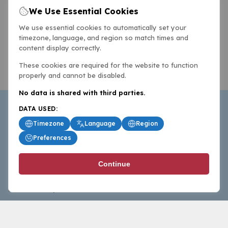
We Use Essential Cookies
We use essential cookies to automatically set your
timezone, language, and region so match times and
content display correctly.
These cookies are required for the website to function
properly and cannot be disabled.
No data is shared with third parties.
DATA USED:
Timezone
Language
Region
Preferences
BasketballAll.com provides news, scores, analysis and
Continue
commentary from the world of basketball for fans who
follow the sport at all levels.