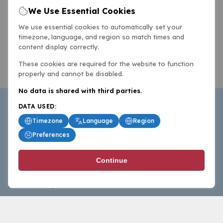
We Use Essential Cookies
We use essential cookies to automatically set your
timezone, language, and region so match times and
content display correctly.
These cookies are required for the website to function
properly and cannot be disabled.
No data is shared with third parties.
DATA USED:
Timezone
Language
Region
Preferences
BasketballAll.com provides news, scores, analysis and
Continue
commentary from the world of basketball for fans who
follow the sport at all levels.