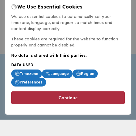
We Use Essential Cookies
We use essential cookies to automatically set your
timezone, language, and region so match times and
content display correctly.
These cookies are required for the website to function
properly and cannot be disabled.
No data is shared with third parties.
DATA USED:
Timezone
Language
Region
Preferences
BasketballAll.com provides news, scores, analysis and
Continue
commentary from the world of basketball for fans who
follow the sport at all levels.