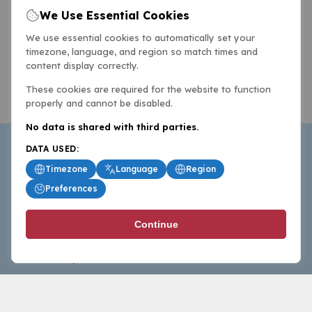
We Use Essential Cookies
We use essential cookies to automatically set your
timezone, language, and region so match times and
content display correctly.
These cookies are required for the website to function
properly and cannot be disabled.
No data is shared with third parties.
DATA USED:
Timezone
Language
Region
Preferences
BasketballAll.com provides news, scores, analysis and
Continue
commentary from the world of basketball for fans who
follow the sport at all levels.