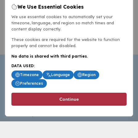
We Use Essential Cookies
We use essential cookies to automatically set your
timezone, language, and region so match times and
content display correctly.
These cookies are required for the website to function
properly and cannot be disabled.
No data is shared with third parties.
DATA USED:
Timezone
Language
Region
Preferences
BasketballAll.com provides news, scores, analysis and
Continue
commentary from the world of basketball for fans who
follow the sport at all levels.