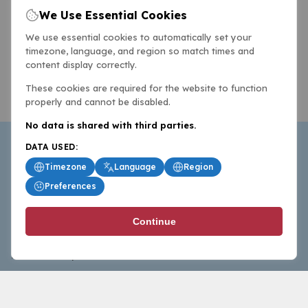
We Use Essential Cookies
We use essential cookies to automatically set your
timezone, language, and region so match times and
content display correctly.
These cookies are required for the website to function
properly and cannot be disabled.
No data is shared with third parties.
DATA USED:
Timezone
Language
Region
Preferences
BasketballAll.com provides news, scores, analysis and
Continue
commentary from the world of basketball for fans who
follow the sport at all levels.