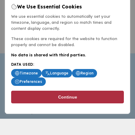
We Use Essential Cookies
We use essential cookies to automatically set your
timezone, language, and region so match times and
content display correctly.
These cookies are required for the website to function
properly and cannot be disabled.
No data is shared with third parties.
DATA USED:
Timezone
Language
Region
Preferences
BasketballAll.com provides news, scores, analysis and
Continue
commentary from the world of basketball for fans who
follow the sport at all levels.