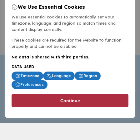
We Use Essential Cookies
We use essential cookies to automatically set your
timezone, language, and region so match times and
content display correctly.
These cookies are required for the website to function
properly and cannot be disabled.
No data is shared with third parties.
DATA USED:
Timezone
Language
Region
Preferences
BasketballAll.com provides news, scores, analysis and
Continue
commentary from the world of basketball for fans who
follow the sport at all levels.