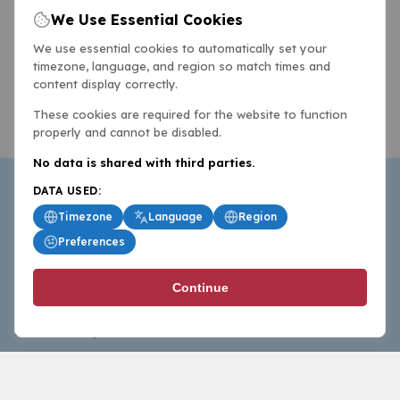
We Use Essential Cookies
We use essential cookies to automatically set your
timezone, language, and region so match times and
content display correctly.
These cookies are required for the website to function
properly and cannot be disabled.
No data is shared with third parties.
DATA USED:
Timezone
Language
Region
Preferences
BasketballAll.com provides news, scores, analysis and
Continue
commentary from the world of basketball for fans who
follow the sport at all levels.