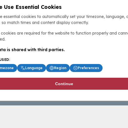
 Use Essential Cookies
e essential cookies to automatically set your timezone, language, 
 so match times and content display correctly.
cookies are required for the website to function properly and cann
ed.
ta is shared with third parties.
USED:
imezone
Language
Region
Preferences
Continue