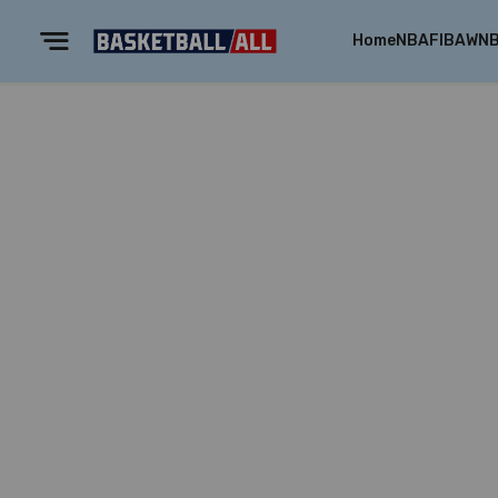
Home
NBA
FIBA
WN