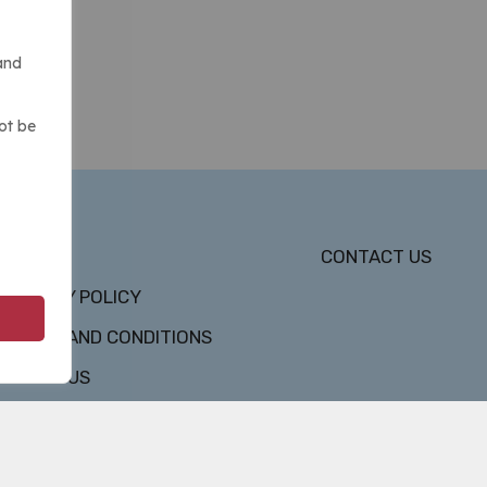
and
ot be
DMCA
CONTACT US
PRIVACY POLICY
TERMS AND CONDITIONS
ABOUT US