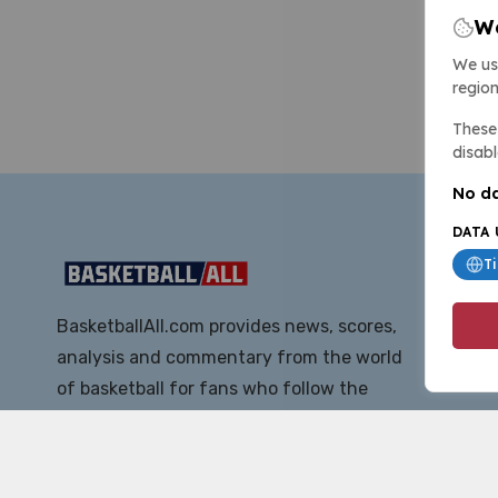
We
We us
region
These 
disabl
No da
DATA 
T
BasketballAll.com provides news, scores,
analysis and commentary from the world
of basketball for fans who follow the
sport at all levels.