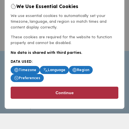
We Use Essential Cookies
We use essential cookies to automatically set your
timezone, language, and region so match times and
content display correctly.
These cookies are required for the website to function
properly and cannot be disabled.
No data is shared with third parties.
DATA USED:
Timezone
Language
Region
Preferences
BasketballAll.com provides news, scores, analysis and
Continue
commentary from the world of basketball for fans who
follow the sport at all levels.