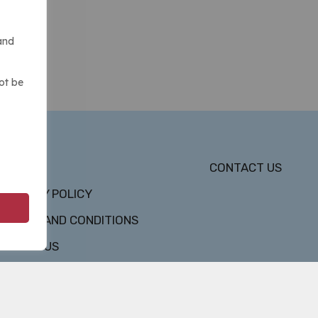
and
ot be
DMCA
CONTACT US
PRIVACY POLICY
TERMS AND CONDITIONS
ABOUT US