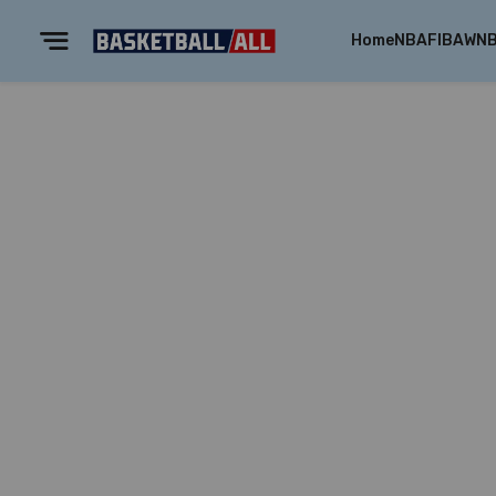
Home
NBA
FIBA
WN