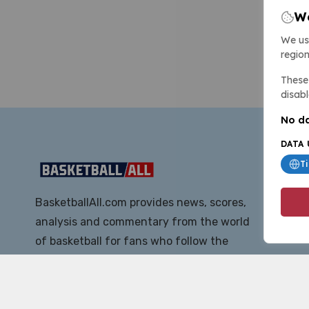
We
We us
region
These 
disabl
No da
DATA 
T
BasketballAll.com provides news, scores,
analysis and commentary from the world
of basketball for fans who follow the
sport at all levels.