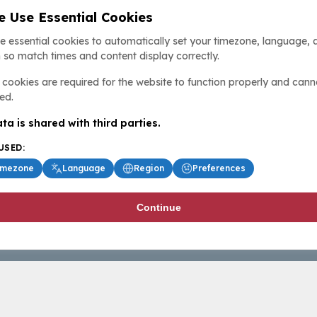
 Use Essential Cookies
e essential cookies to automatically set your timezone, language, 
 so match times and content display correctly.
cookies are required for the website to function properly and cann
ed.
ta is shared with third parties.
USED:
imezone
Language
Region
Preferences
Continue