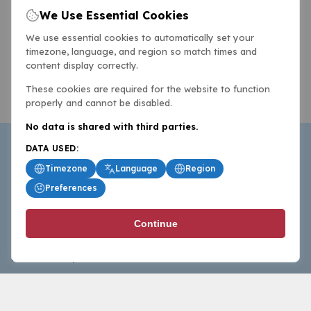
We Use Essential Cookies
We use essential cookies to automatically set your
timezone, language, and region so match times and
content display correctly.
These cookies are required for the website to function
properly and cannot be disabled.
No data is shared with third parties.
DATA USED:
Timezone
Language
Region
Preferences
BasketballAll.com provides news, scores, analysis and
Continue
commentary from the world of basketball for fans who
follow the sport at all levels.