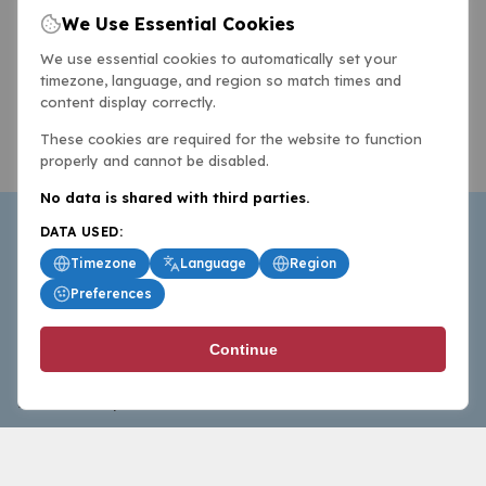
We Use Essential Cookies
We use essential cookies to automatically set your
timezone, language, and region so match times and
content display correctly.
These cookies are required for the website to function
properly and cannot be disabled.
No data is shared with third parties.
DATA USED:
Timezone
Language
Region
Preferences
BasketballAll.com provides news, scores, analysis and
Continue
commentary from the world of basketball for fans who
follow the sport at all levels.