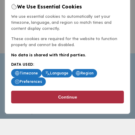
We Use Essential Cookies
We use essential cookies to automatically set your
timezone, language, and region so match times and
content display correctly.
These cookies are required for the website to function
properly and cannot be disabled.
No data is shared with third parties.
DATA USED:
Timezone
Language
Region
Preferences
BasketballAll.com provides news, scores, analysis and
Continue
commentary from the world of basketball for fans who
follow the sport at all levels.