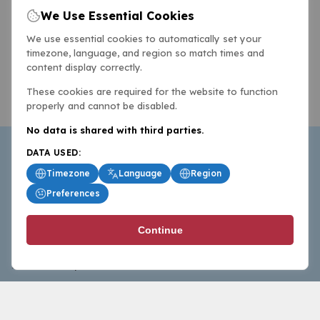
We Use Essential Cookies
We use essential cookies to automatically set your
timezone, language, and region so match times and
content display correctly.
These cookies are required for the website to function
properly and cannot be disabled.
No data is shared with third parties.
DATA USED:
Timezone
Language
Region
Preferences
BasketballAll.com provides news, scores, analysis and
Continue
commentary from the world of basketball for fans who
follow the sport at all levels.