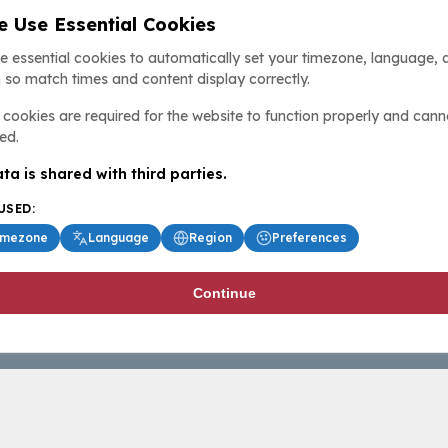
 Use Essential Cookies
e essential cookies to automatically set your timezone, language, 
 so match times and content display correctly.
cookies are required for the website to function properly and cann
ed.
ta is shared with third parties.
USED:
imezone
Language
Region
Preferences
Continue