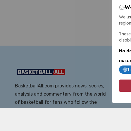
We
We us
region
These 
disabl
No da
DATA 
T
BasketballAll.com provides news, scores,
analysis and commentary from the world
of basketball for fans who follow the
sport at all levels.