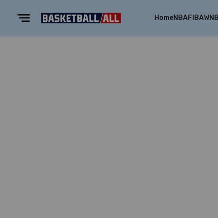
Home
NBA
FIBA
WN