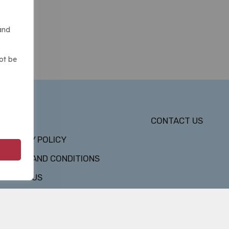
and
ot be
DMCA
CONTACT US
PRIVACY POLICY
TERMS AND CONDITIONS
ABOUT US