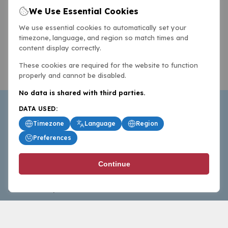
We Use Essential Cookies
We use essential cookies to automatically set your
timezone, language, and region so match times and
content display correctly.
These cookies are required for the website to function
properly and cannot be disabled.
No data is shared with third parties.
DATA USED:
Timezone
Language
Region
Preferences
BasketballAll.com provides news, scores, analysis and
Continue
commentary from the world of basketball for fans who
follow the sport at all levels.