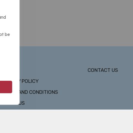
and
ot be
DMCA
CONTACT US
PRIVACY POLICY
TERMS AND CONDITIONS
ABOUT US