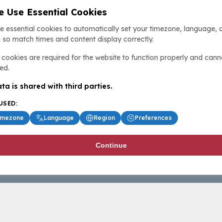
 Use Essential Cookies
e essential cookies to automatically set your timezone, language, 
 so match times and content display correctly.
cookies are required for the website to function properly and cann
ed.
ta is shared with third parties.
USED:
imezone
Language
Region
Preferences
Continue