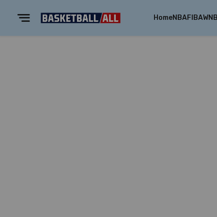
Home
NBA
FIBA
WN