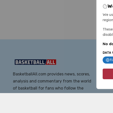
We
We us
region
These 
disabl
No da
DATA 
T
BasketballAll.com provides news, scores,
analysis and commentary from the world
of basketball for fans who follow the
sport at all levels.