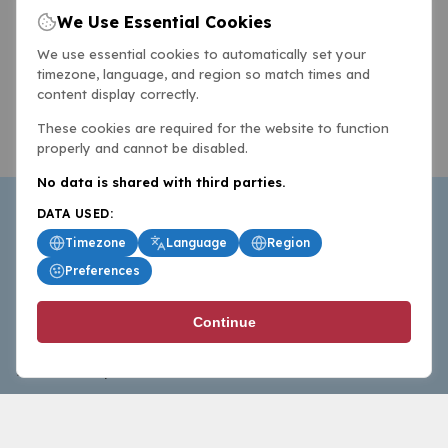
We Use Essential Cookies
We use essential cookies to automatically set your
timezone, language, and region so match times and
content display correctly.
These cookies are required for the website to function
properly and cannot be disabled.
No data is shared with third parties.
DATA USED:
Timezone
Language
Region
Preferences
BasketballAll.com provides news, scores, analysis and
Continue
commentary from the world of basketball for fans who
follow the sport at all levels.