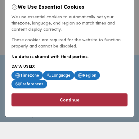
We Use Essential Cookies
We use essential cookies to automatically set your
timezone, language, and region so match times and
content display correctly.
These cookies are required for the website to function
properly and cannot be disabled.
No data is shared with third parties.
DATA USED:
Timezone
Language
Region
Preferences
BasketballAll.com provides news, scores, analysis and
Continue
commentary from the world of basketball for fans who
follow the sport at all levels.