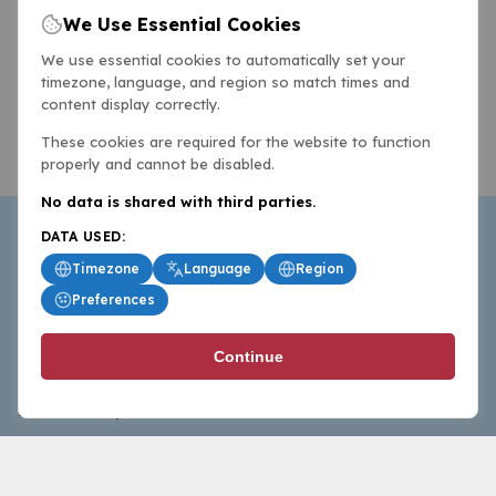
We Use Essential Cookies
We use essential cookies to automatically set your
timezone, language, and region so match times and
content display correctly.
These cookies are required for the website to function
properly and cannot be disabled.
No data is shared with third parties.
DATA USED:
Timezone
Language
Region
Preferences
BasketballAll.com provides news, scores, analysis and
Continue
commentary from the world of basketball for fans who
follow the sport at all levels.