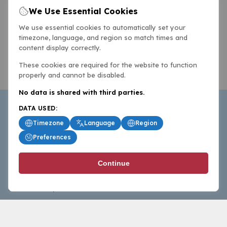
We Use Essential Cookies
We use essential cookies to automatically set your
timezone, language, and region so match times and
content display correctly.
These cookies are required for the website to function
properly and cannot be disabled.
No data is shared with third parties.
DATA USED:
Timezone
Language
Region
Preferences
BasketballAll.com provides news, scores, analysis and
Continue
commentary from the world of basketball for fans who
follow the sport at all levels.