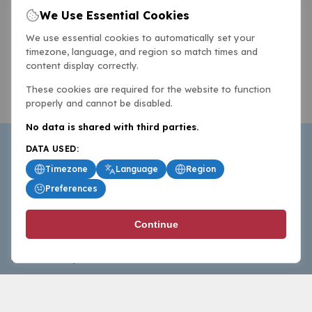
We Use Essential Cookies
We use essential cookies to automatically set your
timezone, language, and region so match times and
content display correctly.
These cookies are required for the website to function
properly and cannot be disabled.
No data is shared with third parties.
DATA USED:
Timezone
Language
Region
Preferences
BasketballAll.com provides news, scores, analysis and
Continue
commentary from the world of basketball for fans who
follow the sport at all levels.