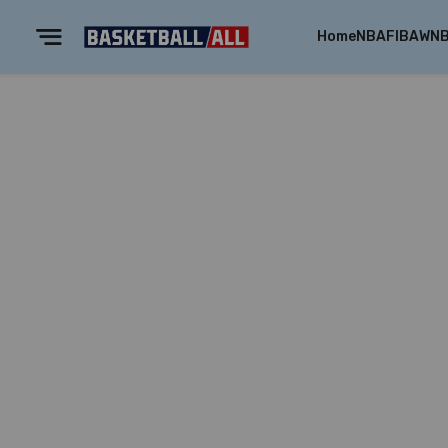
Home
NBA
FIBA
WN