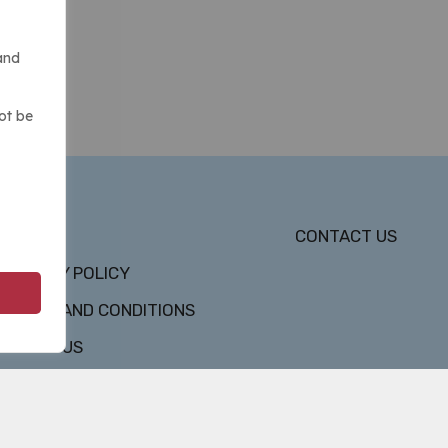
and
ot be
DMCA
CONTACT US
PRIVACY POLICY
TERMS AND CONDITIONS
ABOUT US