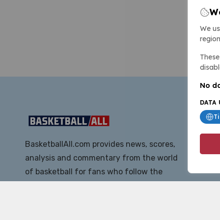
We
We us
region
These 
disabl
No da
DATA 
T
BasketballAll.com provides news, scores,
analysis and commentary from the world
of basketball for fans who follow the
sport at all levels.