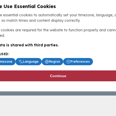
 Use Essential Cookies
e essential cookies to automatically set your timezone, language, 
 so match times and content display correctly.
cookies are required for the website to function properly and cann
ed.
ta is shared with third parties.
USED:
imezone
Language
Region
Preferences
Continue