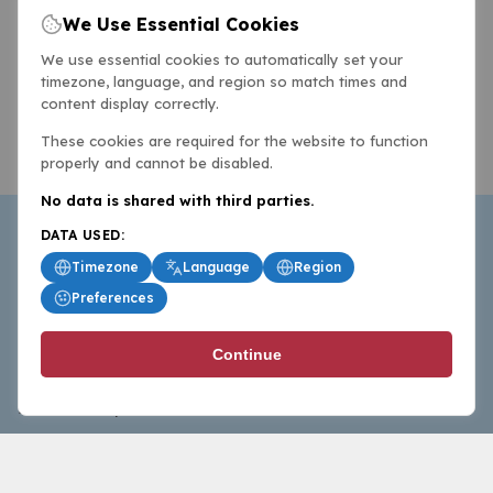
We Use Essential Cookies
We use essential cookies to automatically set your
timezone, language, and region so match times and
content display correctly.
These cookies are required for the website to function
properly and cannot be disabled.
No data is shared with third parties.
DATA USED:
Timezone
Language
Region
Preferences
BasketballAll.com provides news, scores, analysis and
Continue
commentary from the world of basketball for fans who
follow the sport at all levels.