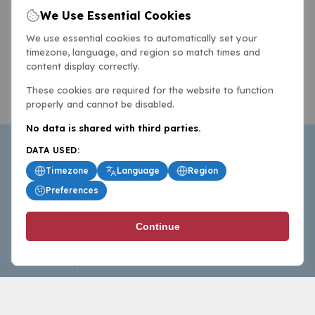
We Use Essential Cookies
We use essential cookies to automatically set your
timezone, language, and region so match times and
content display correctly.
These cookies are required for the website to function
properly and cannot be disabled.
No data is shared with third parties.
DATA USED:
Timezone
Language
Region
Preferences
BasketballAll.com provides news, scores, analysis and
Continue
commentary from the world of basketball for fans who
follow the sport at all levels.