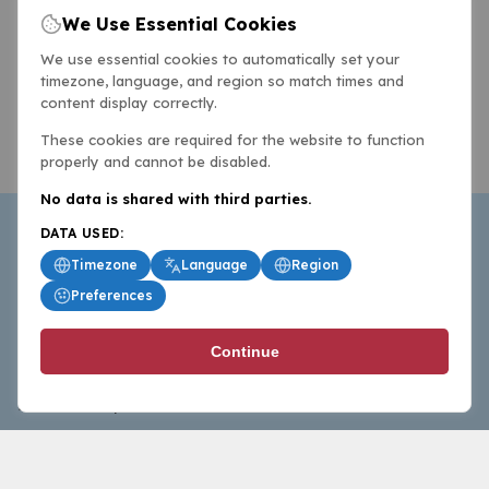
We Use Essential Cookies
We use essential cookies to automatically set your
timezone, language, and region so match times and
content display correctly.
These cookies are required for the website to function
properly and cannot be disabled.
No data is shared with third parties.
DATA USED:
Timezone
Language
Region
Preferences
BasketballAll.com provides news, scores, analysis and
Continue
commentary from the world of basketball for fans who
follow the sport at all levels.