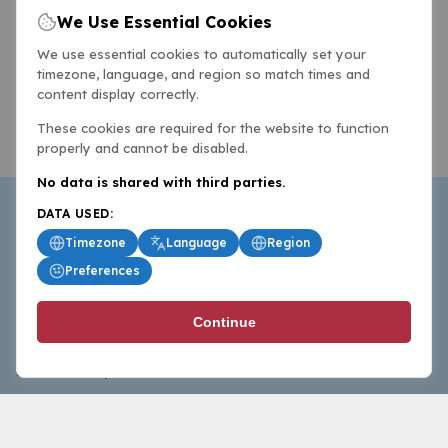
We Use Essential Cookies
We use essential cookies to automatically set your
timezone, language, and region so match times and
content display correctly.
These cookies are required for the website to function
properly and cannot be disabled.
No data is shared with third parties.
DATA USED:
Timezone
Language
Region
Preferences
BasketballAll.com provides news, scores, analysis and
Continue
commentary from the world of basketball for fans who
follow the sport at all levels.