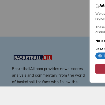
We
We us
region
These 
disabl
No da
DATA 
T
BasketballAll.com provides news, scores,
analysis and commentary from the world
of basketball for fans who follow the
sport at all levels.