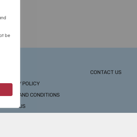
and
ot be
DMCA
CONTACT US
PRIVACY POLICY
TERMS AND CONDITIONS
ABOUT US