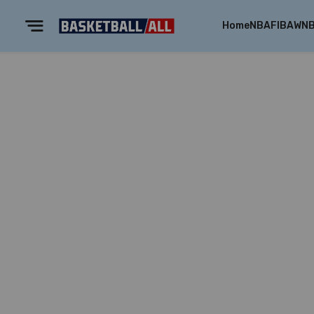
Home
NBA
FIBA
WN