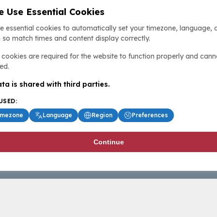
 Use Essential Cookies
e essential cookies to automatically set your timezone, language, 
 so match times and content display correctly.
cookies are required for the website to function properly and cann
ed.
ta is shared with third parties.
USED:
imezone
Language
Region
Preferences
Continue