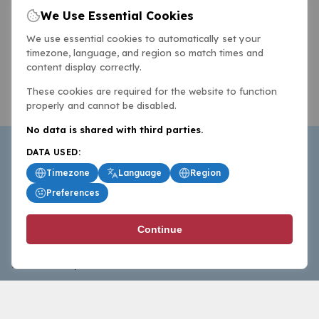
We Use Essential Cookies
We use essential cookies to automatically set your
timezone, language, and region so match times and
content display correctly.
These cookies are required for the website to function
properly and cannot be disabled.
No data is shared with third parties.
DATA USED:
Timezone
Language
Region
Preferences
BasketballAll.com provides news, scores, analysis and
Continue
commentary from the world of basketball for fans who
follow the sport at all levels.