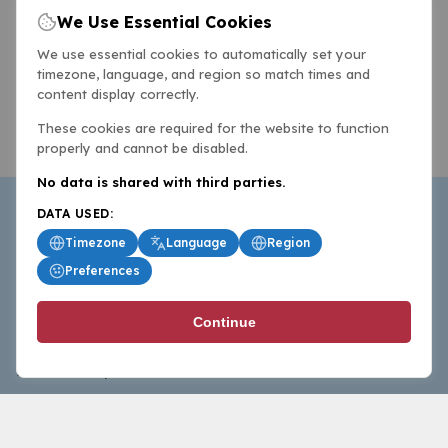
We Use Essential Cookies
We use essential cookies to automatically set your
timezone, language, and region so match times and
content display correctly.
These cookies are required for the website to function
properly and cannot be disabled.
No data is shared with third parties.
DATA USED:
Timezone
Language
Region
Preferences
BasketballAll.com provides news, scores, analysis and
Continue
commentary from the world of basketball for fans who
follow the sport at all levels.