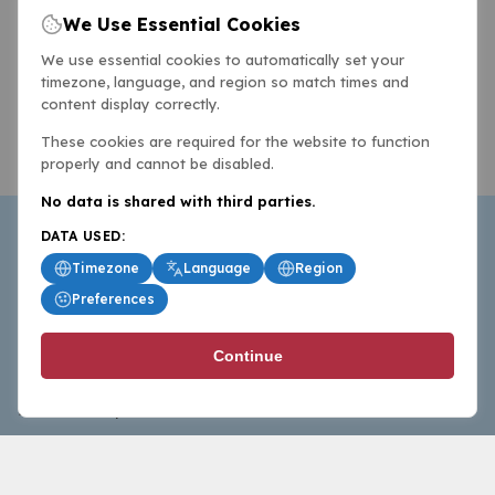
We Use Essential Cookies
We use essential cookies to automatically set your
timezone, language, and region so match times and
content display correctly.
These cookies are required for the website to function
properly and cannot be disabled.
No data is shared with third parties.
DATA USED:
Timezone
Language
Region
Preferences
BasketballAll.com provides news, scores, analysis and
Continue
commentary from the world of basketball for fans who
follow the sport at all levels.