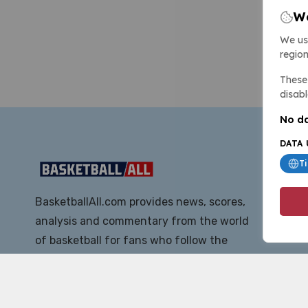
We
We us
region
These 
disabl
No da
DATA 
T
BasketballAll.com provides news, scores,
analysis and commentary from the world
of basketball for fans who follow the
sport at all levels.