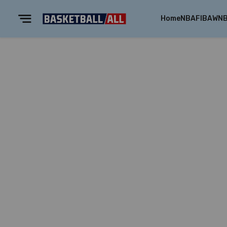
Home
NBA
FIBA
WN