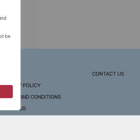
and
ot be
DMCA
CONTACT US
PRIVACY POLICY
TERMS AND CONDITIONS
ABOUT US