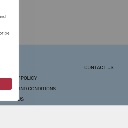
and
ot be
DMCA
CONTACT US
PRIVACY POLICY
TERMS AND CONDITIONS
ABOUT US