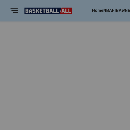
Home
NBA
FIBA
WN