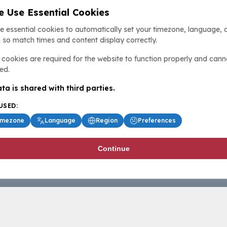
 Use Essential Cookies
e essential cookies to automatically set your timezone, language, 
 so match times and content display correctly.
cookies are required for the website to function properly and cann
ed.
ta is shared with third parties.
USED:
imezone
Language
Region
Preferences
Continue