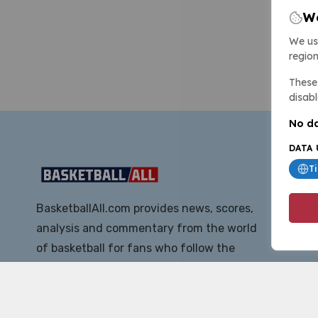
We
We us
region
These 
disabl
No da
DATA 
T
BasketballAll.com provides news, scores,
analysis and commentary from the world
of basketball for fans who follow the
sport at all levels.